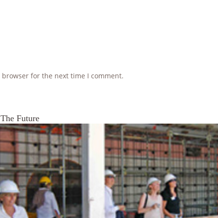
 browser for the next time I comment.
 The Future