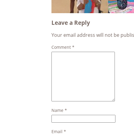
Leave a Reply
Your email address will not be publi
Comment
*
Name
*
Email
*