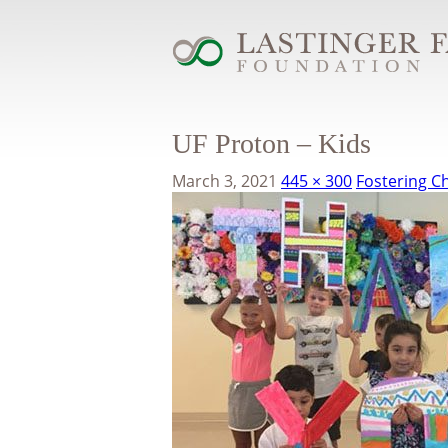
UF Proton – Kids
March 3, 2021
445 × 300
Fostering Ch