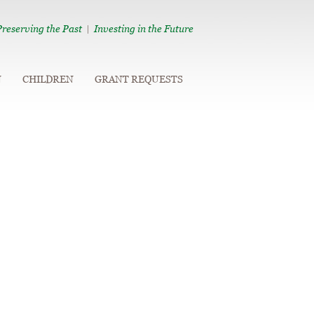
Preserving the Past
Investing in the Future
|
N
CHILDREN
GRANT REQUESTS