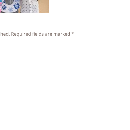
shed.
Required fields are marked
*