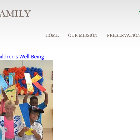
HOME
OUR MISSION
PRESERVATIO
ildren’s Well-Being