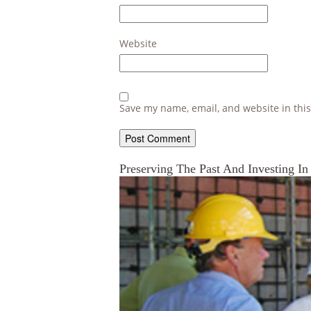
Website
Save my name, email, and website in this
Preserving The Past And Investing In