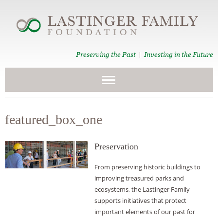
Preserving the Past
Investing in the Future
|
featured_box_one
Preservation
From preserving historic buildings to
improving treasured parks and
ecosystems, the Lastinger Family
supports initiatives that protect
important elements of our past for