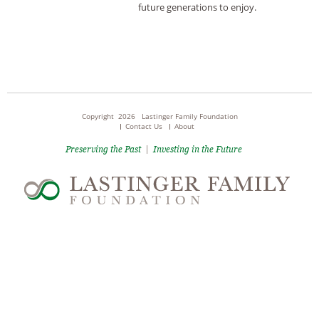
future generations to enjoy.
Copyright 2026 Lastinger Family Foundation
Contact Us
About
Preserving the Past
|
Investing in the Future